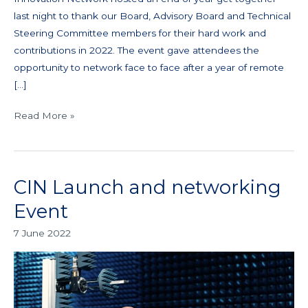
last night to thank our Board, Advisory Board and Technical
Steering Committee members for their hard work and
contributions in 2022. The event gave attendees the
opportunity to network face to face after a year of remote
[…]
Read More »
CIN Launch and networking
CIN
Launch
Event
and
7 June 2022
networking
Event