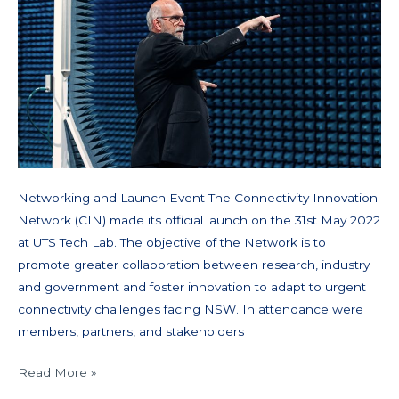
Networking and Launch Event The Connectivity Innovation
Network (CIN) made its official launch on the 31st May 2022
at UTS Tech Lab. The objective of the Network is to
promote greater collaboration between research, industry
and government and foster innovation to adapt to urgent
connectivity challenges facing NSW. In attendance were
members, partners, and stakeholders
Read More »