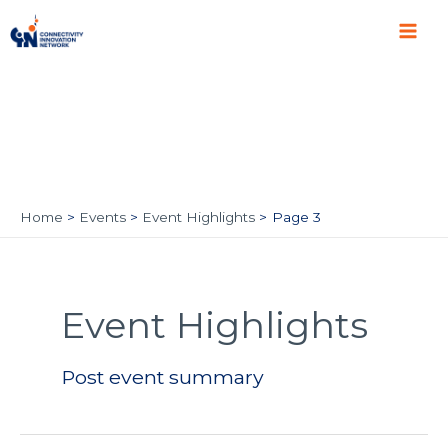
Skip
Main
to
Men
content
Home
Events
Event Highlights
Page 3
Post
pagination
Event Highlights
Post event summary