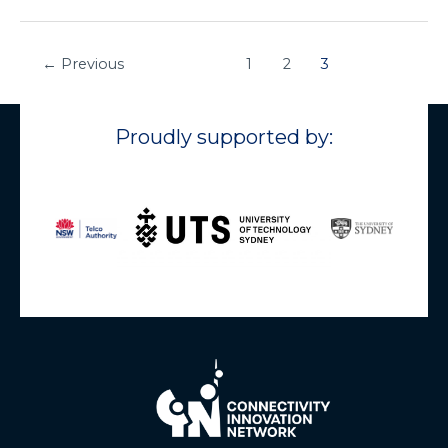
←
Previous
1
2
3
Proudly supported by: