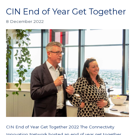
CIN End of Year Get Together
CIN
End
8 December 2022
of
Year
Get
Together
CIN End of Year Get Together 2022 The Connectivity
Innovation Network hosted an end of year get together