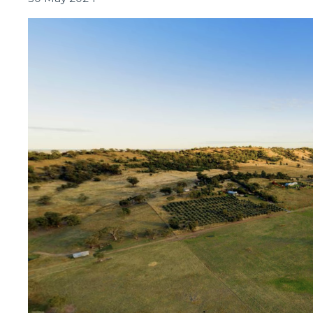
Connectivity
Symposium
2024:
Driving
the
Future
of
Regional
Connectivity