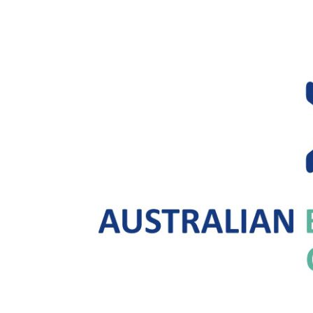
Future
of
Connectivity