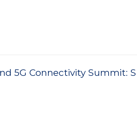
ond 5G Connectivity Summit: S