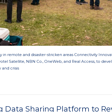
y in remote and disaster-stricken areas Connectivity Innova
votel Satellite, NBN Co., OneWeb, and Real Access, to devel
and crisis
g Data Sharing Platform to R