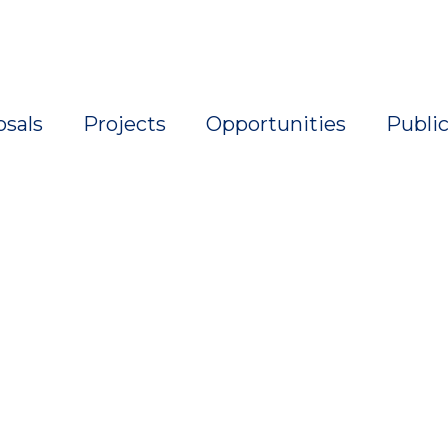
osals
Projects
Opportunities
Public