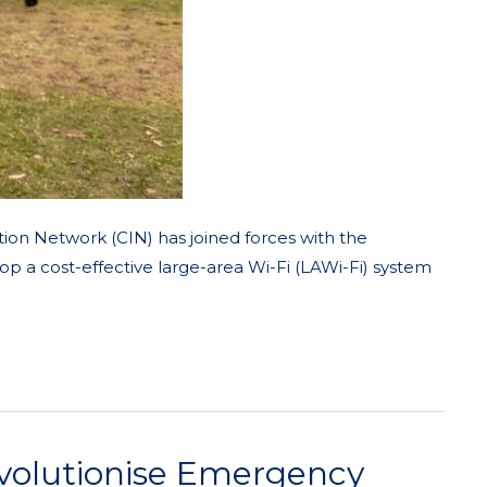
tion Network (CIN) has joined forces with the
op a cost-effective large-area Wi-Fi (LAWi-Fi) system
evolutionise Emergency