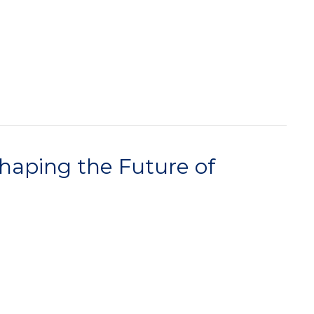
haping the Future of