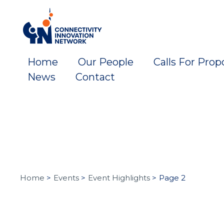
Skip
to
content
Home
Our People
Calls For Prop
News
Contact
Home
Events
Event Highlights
Page 2