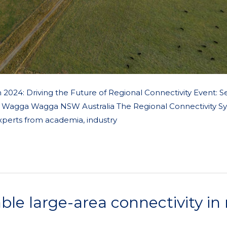
024: Driving the Future of Regional Connectivity Event: 
ty, Wagga Wagga NSW Australia The Regional Connectivity 
xperts from academia, industry
ble large-area connectivity in