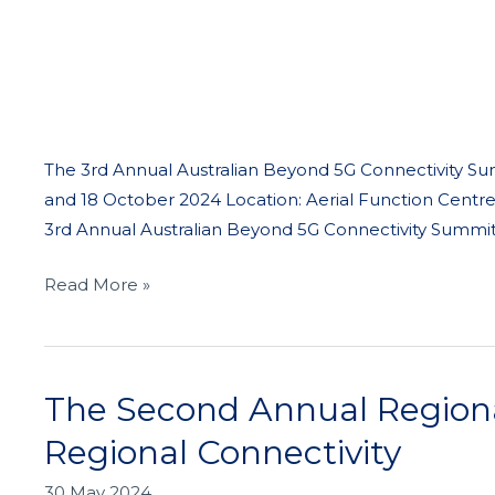
The 3rd Annual Australian Beyond 5G Connectivity Sum
and 18 October 2024 Location: Aerial Function Centre
3rd Annual Australian Beyond 5G Connectivity Summit,
Read More »
The Second Annual Regiona
The
Second
Regional Connectivity
Annual
Regional
30 May 2024