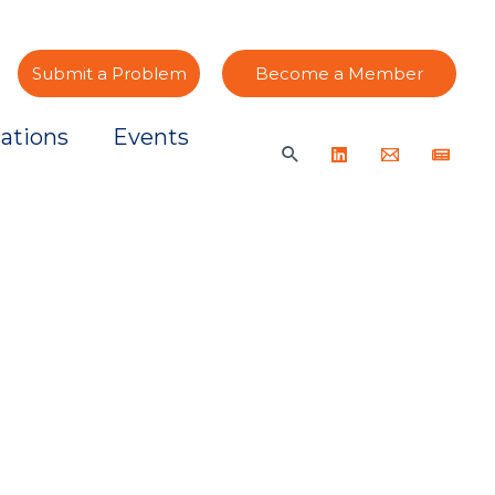
Submit a Problem
Become a Member
ations
Events
Search