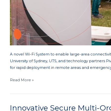
A novel Wi-Fi System to enable large-area connectivit
University of Sydney, UTS, and technology partners Pi
for rapid deployment in remote areas and emergency 
Read More »
Innovative Secure Multi-Or
Innovative