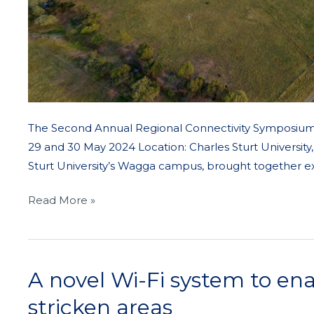
The Second Annual Regional Connectivity Symposium 2
29 and 30 May 2024 Location: Charles Sturt Universi
Sturt University’s Wagga campus, brought together e
Read More »
A novel Wi-Fi system to ena
A
novel
stricken areas
Wi-