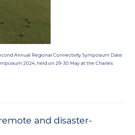
Second Annual Regional Connectivity Symposium Date:
Symposium 2024, held on 29-30 May at the Charles
 remote and disaster-