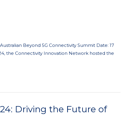
 Australian Beyond 5G Connectivity Summit Date: 17
24, the Connectivity Innovation Network hosted the
: Driving the Future of