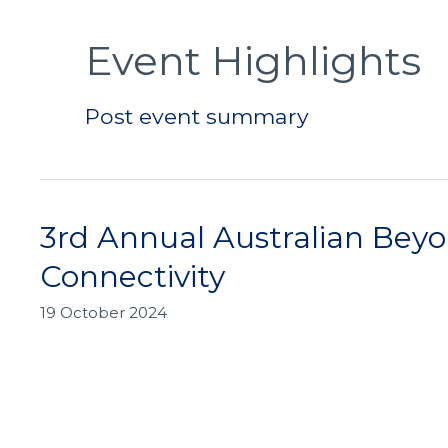
Post
pagination
Event Highlights
Post event summary
3rd Annual Australian Bey
3rd
Annual
Connectivity
Australian
Beyond
19 October 2024
5G
Connectivity
Summit:
Shaping
the