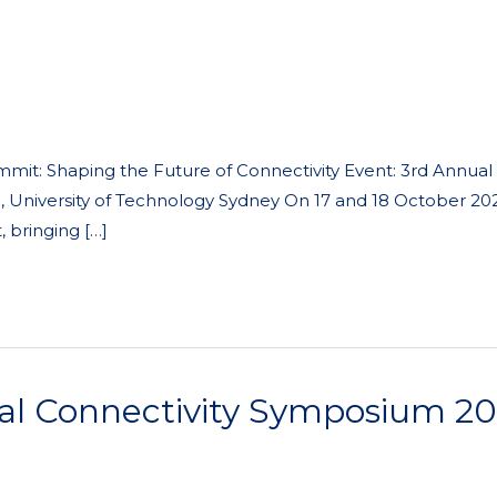
mit: Shaping the Future of Connectivity Event: 3rd Annual
, University of Technology Sydney On 17 and 18 October 20
 bringing […]
l Connectivity Symposium 2024