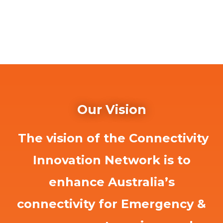
Our Vision
The vision of the Connectivity
Innovation Network is to
enhance Australia’s
connectivity for Emergency &