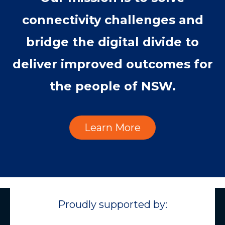
connectivity challenges and
bridge the digital divide to
deliver improved outcomes for
the people of NSW.
Learn More
Proudly supported by: