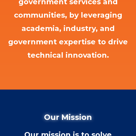
government services and
communities, by leveraging
academia, industry, and
government expertise to drive
technical innovation.
Our Mission
Our mission is to solve