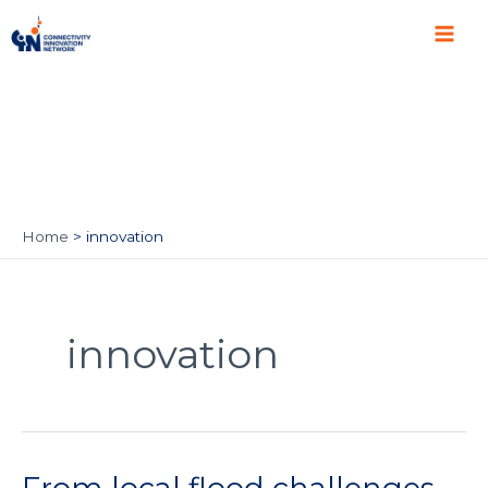
Skip
Main
to
Men
content
Home
innovation
innovation
From