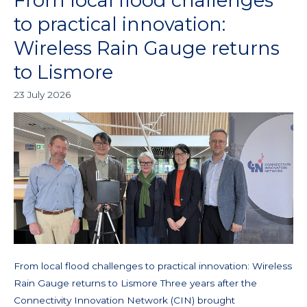
From local flood challenges
local
to practical innovation:
flood
Wireless Rain Gauge returns
challenges
to
to Lismore
practical
23 July 2026
innovation:
Wireless
Rain
Gauge
returns
to
Lismore
From local flood challenges to practical innovation: Wireless
Rain Gauge returns to Lismore Three years after the
Connectivity Innovation Network (CIN) brought