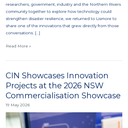
researchers, government, industry and the Northern Rivers
community together to explore how technology could
strengthen disaster resilience, we returned to Lismore to
share one of the innovations that grew directly from those
conversations. […]
Read More »
CIN Showcases Innovation
CIN
Showcases
Projects at the 2026 NSW
Innovation
Commercialisation Showcase
Projects
at
19 May 2026
the
2026
NSW