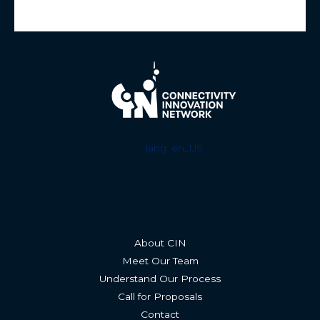
lang: en_US
About CIN
Meet Our Team
Understand Our Process
Call for Proposals
Contact