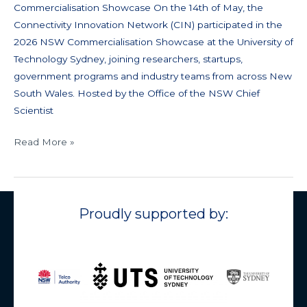
Commercialisation Showcase On the 14th of May, the
Connectivity Innovation Network (CIN) participated in the
2026 NSW Commercialisation Showcase at the University of
Technology Sydney, joining researchers, startups,
government programs and industry teams from across New
South Wales. Hosted by the Office of the NSW Chief
Scientist
Read More »
Proudly supported by: