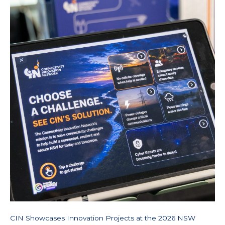
Commercialisation
Showcase
CIN Showcases Innovation Projects at the 2026 NSW