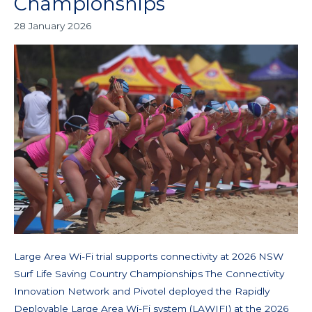
Championships
supports
28 January 2026
connectivity
at
2026
NSW
Surf
Life
Saving
Country
Championships
Large Area Wi-Fi trial supports connectivity at 2026 NSW
Surf Life Saving Country Championships The Connectivity
Innovation Network and Pivotel deployed the Rapidly
Deployable Large Area Wi-Fi system (LAWIFI) at the 2026