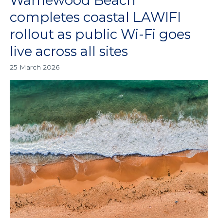
Warriewood Beach
Beach
completes coastal LAWIFI
completes
rollout as public Wi-Fi goes
coastal
LAWIFI
live across all sites
rollout
25 March 2026
as
public
Wi-
Fi
goes
live
across
all
sites