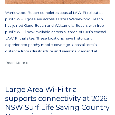
Warriewood Beach completes coastal LAWIFI rollout as
public Wi-Fi goes live across all sites Warriewood Beach
has joined Garie Beach and Wattamolla Beach, with free
public Wi-Fi now available across all three of CIN’s coastal
LAWIFI trial sites. These locations have historically
experienced patchy mobile coverage. Coastal terrain,
distance from infrastructure and seasonal demand all […]
Read More »
Large Area Wi-Fi trial
Large
Area
supports connectivity at 2026
Wi-
NSW Surf Life Saving Country
Fi
trial