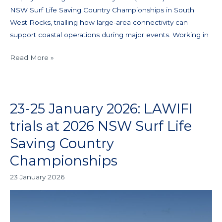
NSW Surf Life Saving Country Championships in South
West Rocks, trialling how large-area connectivity can
support coastal operations during major events. Working in
Read More »
23-25 January 2026: LAWIFI
23-
25
trials at 2026 NSW Surf Life
January
Saving Country
2026:
LAWIFI
Championships
trials
23 January 2026
at
2026
NSW
Surf