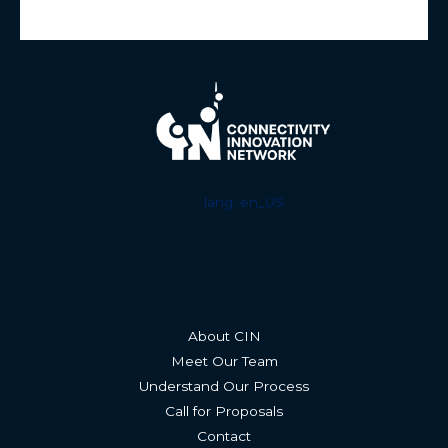
lang: en_US
About CIN
Meet Our Team
Understand Our Process
Call for Proposals
Contact