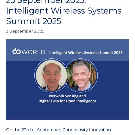
23 September 2025:
September
Intelligent Wireless Systems
2025:
Summit 2025
Intelligent
Wireless
3 September 2025
Systems
Summit
2025
On the 23rd of September, Connectivity Innovation