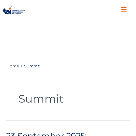
Skip
Main
to
Men
content
Home
Summit
Summit
23