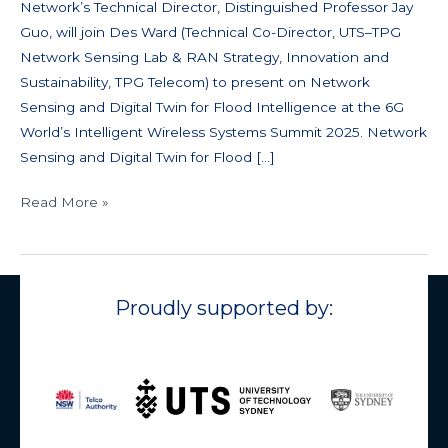
Network’s Technical Director, Distinguished Professor Jay
Guo, will join Des Ward (Technical Co-Director, UTS–TPG
Network Sensing Lab & RAN Strategy, Innovation and
Sustainability, TPG Telecom) to present on Network
Sensing and Digital Twin for Flood Intelligence at the 6G
World’s Intelligent Wireless Systems Summit 2025. Network
Sensing and Digital Twin for Flood […]
Read More »
Proudly supported by: