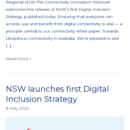
Regional NSW The Connectivity Innovation Network
welcomes the release of NSW’s first Digital Inclusion
Strategy, published today. Ensuring that everyone can
access, use and benefit from digital connectivity is vital — a
principle central to our connectivity white paper: Towards
Ubiquitous Connectivity in Australia. We’re pleased to see
[…]
Read More »
NSW launches first Digital
NSW
launches
Inclusion Strategy
first
8 May 2025
Digital
Inclusion
Strategy