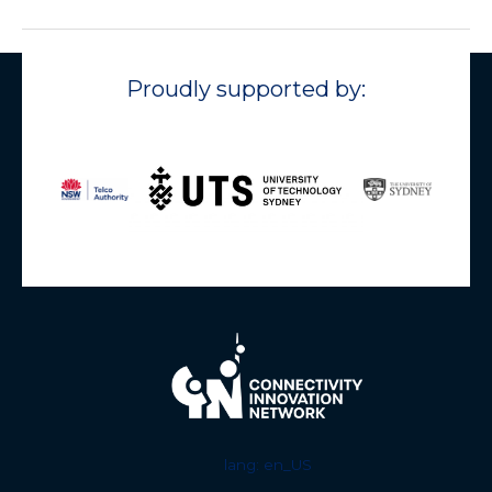
Proudly supported by:
lang: en_US