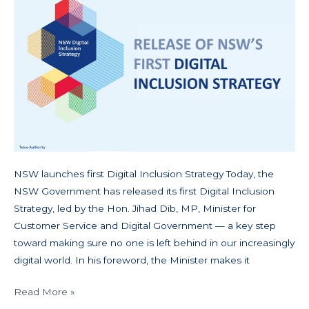
NSW launches first Digital Inclusion Strategy Today, the
NSW Government has released its first Digital Inclusion
Strategy, led by the Hon. Jihad Dib, MP, Minister for
Customer Service and Digital Government — a key step
toward making sure no one is left behind in our increasingly
digital world. In his foreword, the Minister makes it
Read More »