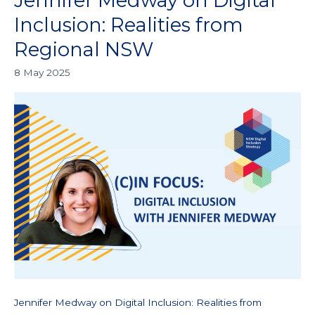
Jennifer Medway on Digital
Medway
Inclusion: Realities from
on
Regional NSW
Digital
Inclusion:
8 May 2025
Realities
from
Regional
NSW
Jennifer Medway on Digital Inclusion: Realities from