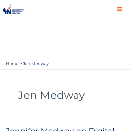
Skip
Main
to
Men
content
Home
Jen Medway
Jen Medway
Jennifer